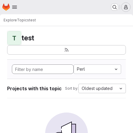
Homepage
Skip to main content
M
Explore
Topics
test
test
T
Perl
Projects with this topic
Oldest updated
Sort by: