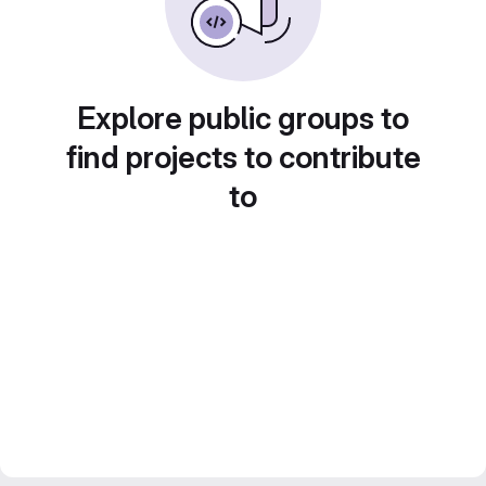
Explore public groups to
find projects to contribute
to