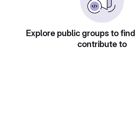
Explore public groups to find
contribute to