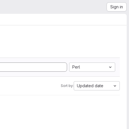
Sign in
Perl
Updated date
Sort by: