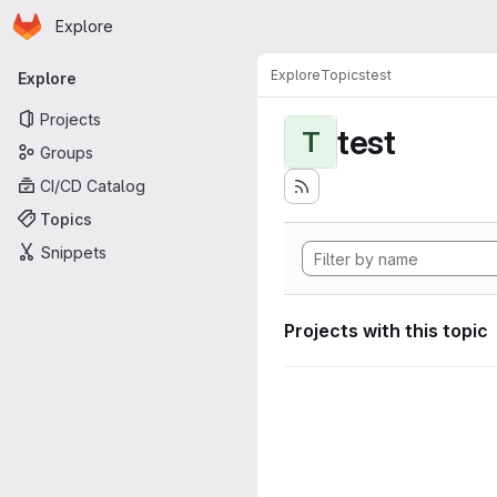
Homepage
Skip to main content
Explore
Primary navigation
Explore
Topics
test
Explore
Projects
test
T
Groups
CI/CD Catalog
Topics
Snippets
Projects with this topic