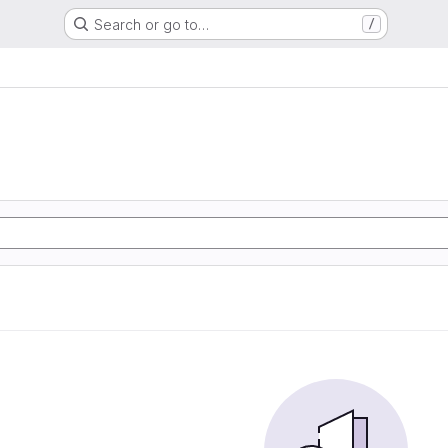
Search or go to…
/