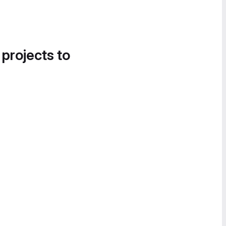
 projects to