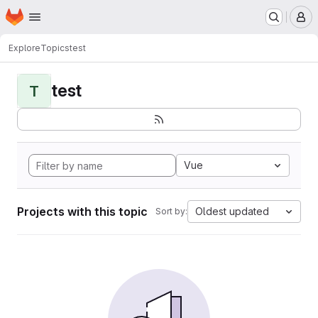
Homepage
Skip to main content
M
Explore
Topics
test
test
T
Vue
Projects with this topic
Oldest updated
Sort by: