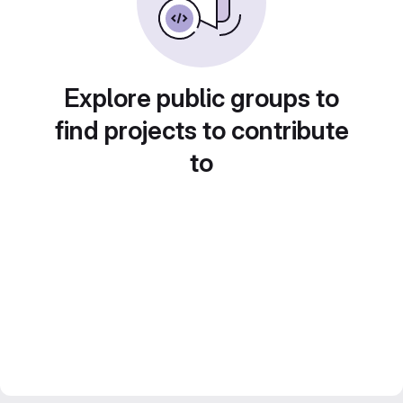
Explore public groups to
find projects to contribute
to