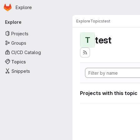
Homepage
Skip to main content
Explore
Primary navigation
Explore
Topics
test
Explore
Projects
test
T
Groups
CI/CD Catalog
Topics
Snippets
Projects with this topic