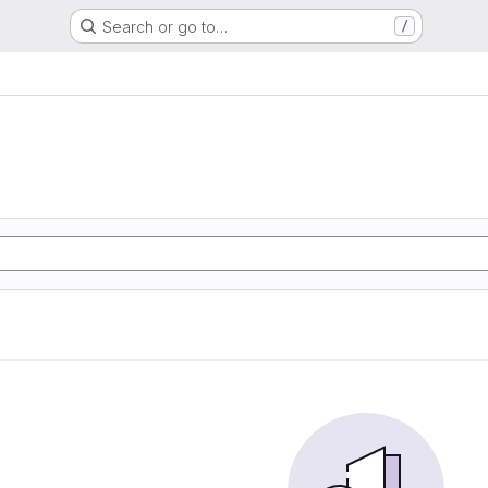
Search or go to…
/