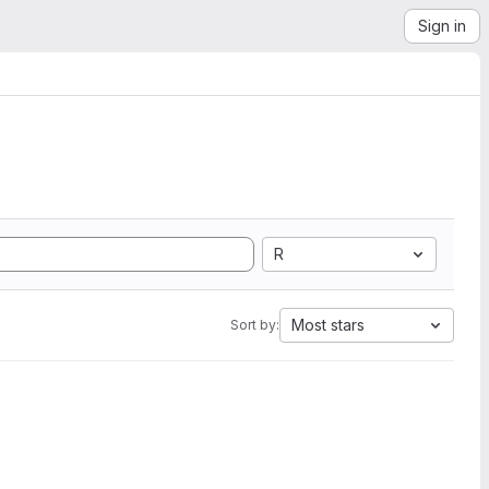
Sign in
R
Most stars
Sort by: