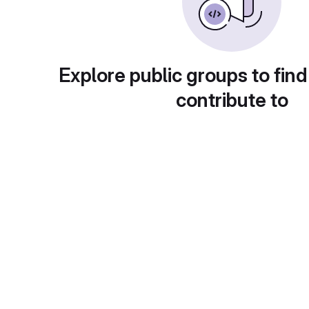
Explore public groups to find
contribute to