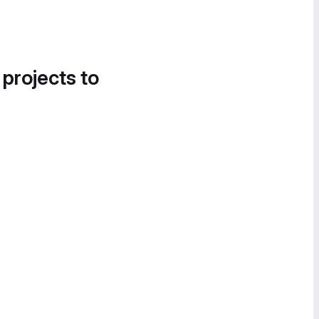
 projects to