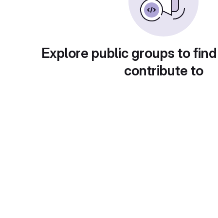
Explore public groups to find
contribute to