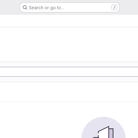
Search or go to…
/