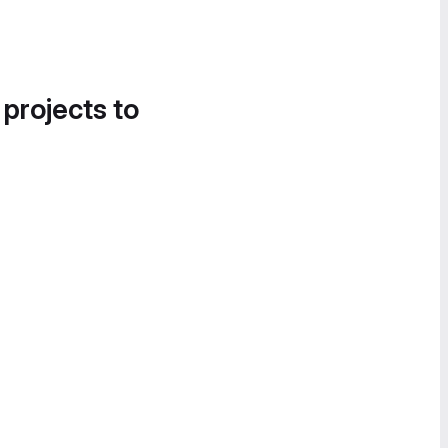
 projects to