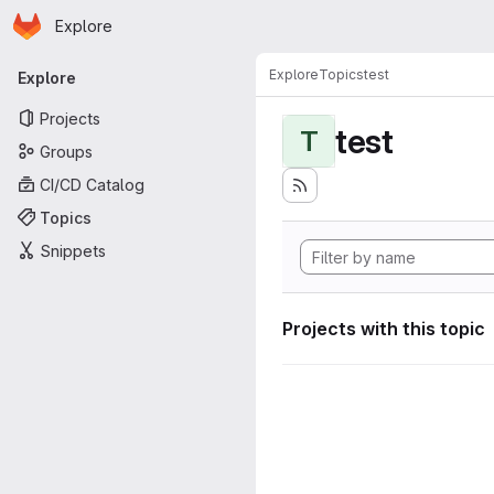
Homepage
Skip to main content
Explore
Primary navigation
Explore
Topics
test
Explore
Projects
test
T
Groups
CI/CD Catalog
Topics
Snippets
Projects with this topic