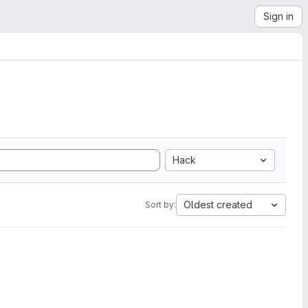
Sign in
Hack
Oldest created
Sort by: