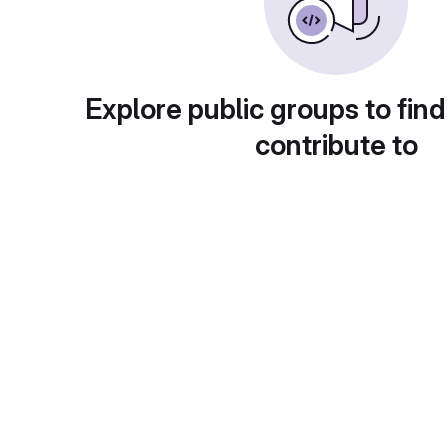
Explore public groups to find
contribute to