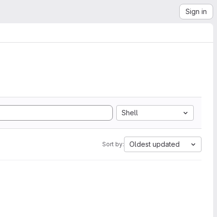
Sign in
Shell
Oldest updated
Sort by: