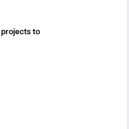
 projects to