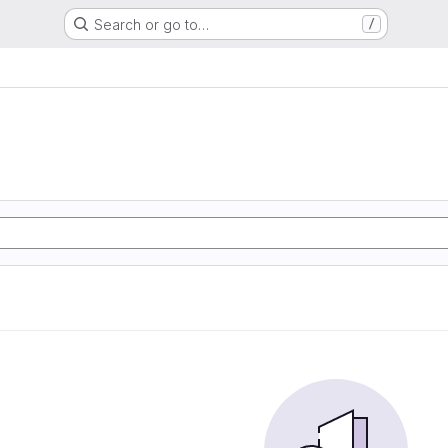
Search or go to…
/