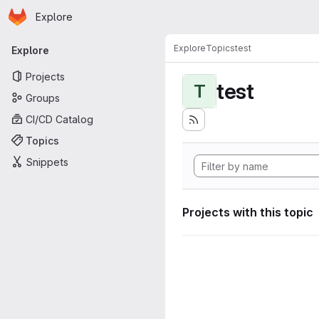
Homepage
Skip to main content
Explore
Primary navigation
Explore
Topics
test
Explore
Projects
test
T
Groups
CI/CD Catalog
Topics
Snippets
Projects with this topic