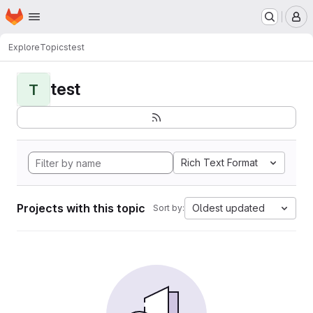
Homepage
Skip to main content
M
Explore
Topics
test
test
T
Rich Text Format
Projects with this topic
Oldest updated
Sort by: