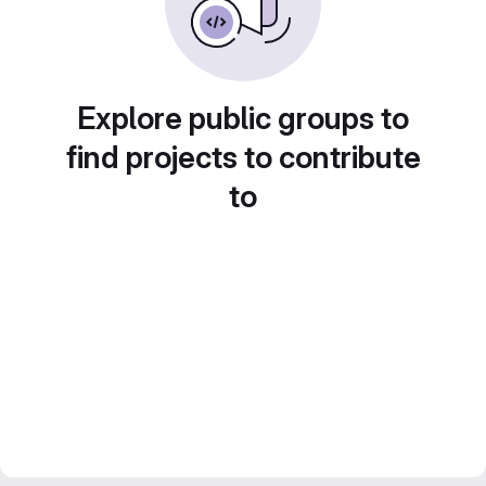
Explore public groups to
find projects to contribute
to