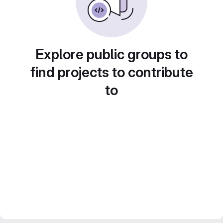
Explore public groups to
find projects to contribute
to