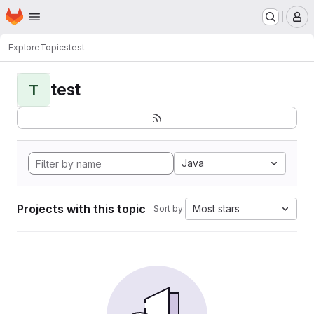
Homepage
Skip to main content
M
Explore
Topics
test
test
T
Java
Projects with this topic
Most stars
Sort by: