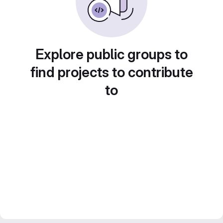
Explore public groups to
find projects to contribute
to