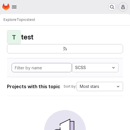
Homepage
Skip to main content
M
Explore
Topics
test
test
T
SCSS
Projects with this topic
Most stars
Sort by: