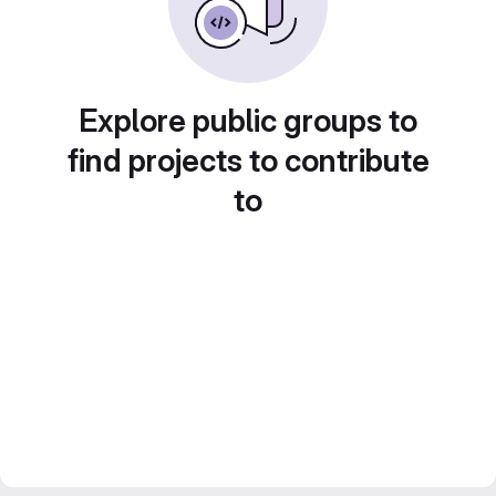
Explore public groups to
find projects to contribute
to