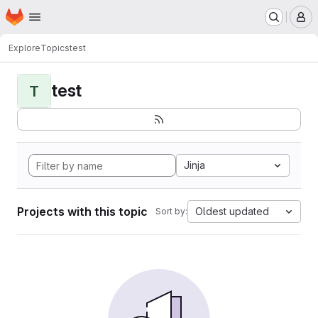
Homepage
Skip to main content
M
Explore
Topics
test
test
T
Jinja
Projects with this topic
Oldest updated
Sort by: