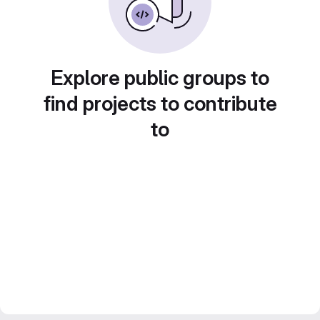
Explore public groups to
find projects to contribute
to