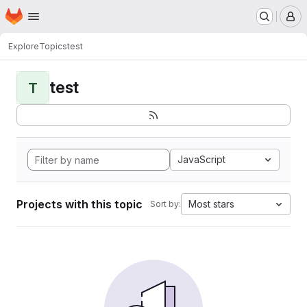
Homepage
Skip to main content
M
Explore
Topics
test
test
T
JavaScript
Projects with this topic
Most stars
Sort by: