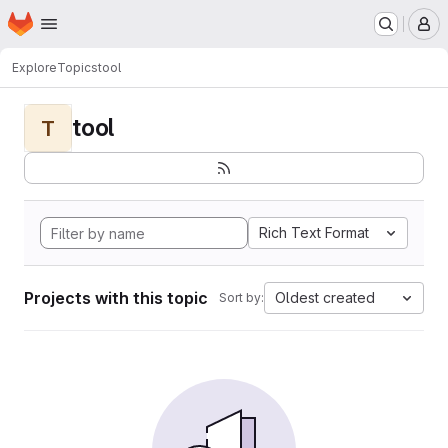
Homepage
Skip to main content
M
Explore
Topics
tool
tool
T
Rich Text Format
Projects with this topic
Oldest created
Sort by: