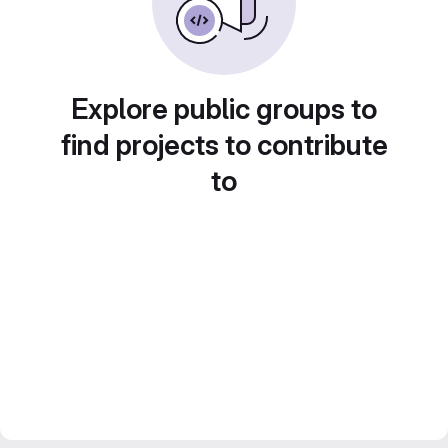
Explore public groups to
find projects to contribute
to