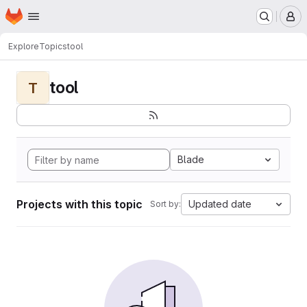
Homepage
Skip to main content
M
Explore
Topics
tool
tool
T
Blade
Projects with this topic
Updated date
Sort by: