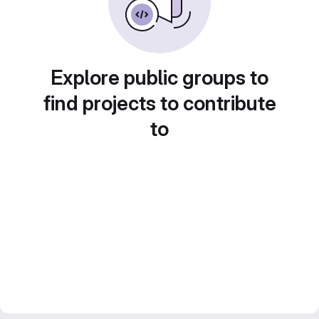
Explore public groups to
find projects to contribute
to