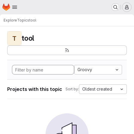
Homepage
Skip to main content
M
Explore
Topics
tool
tool
T
Groovy
Projects with this topic
Oldest created
Sort by: