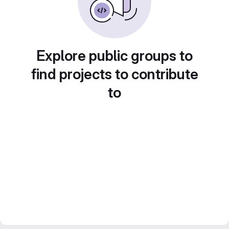
Explore public groups to
find projects to contribute
to