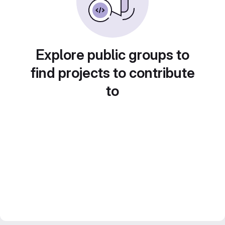
Explore public groups to
find projects to contribute
to