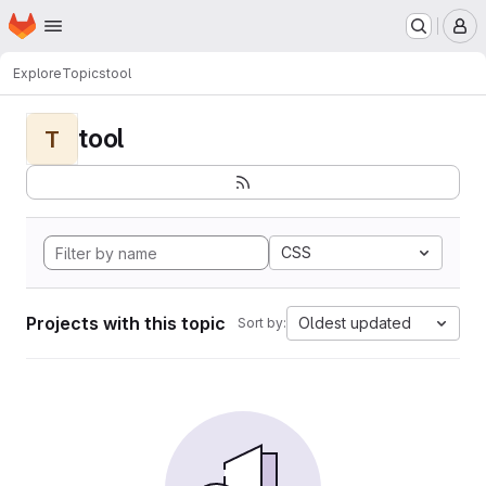
Homepage
Skip to main content
M
Explore
Topics
tool
tool
T
CSS
Projects with this topic
Oldest updated
Sort by: