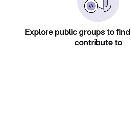
Explore public groups to find
contribute to