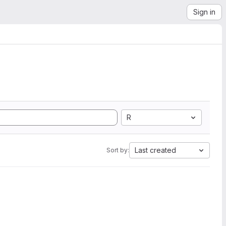
Sign in
R
Last created
Sort by: