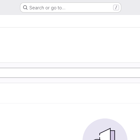
Search or go to…
/