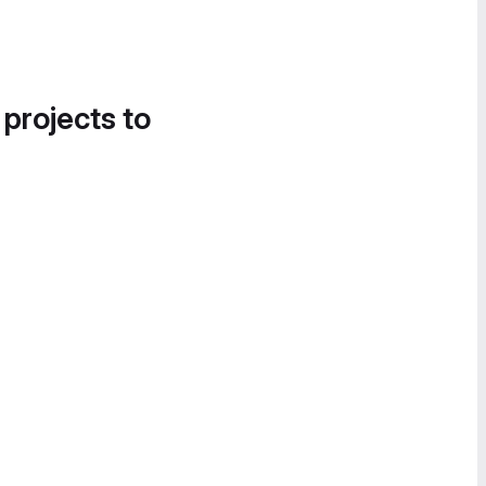
 projects to