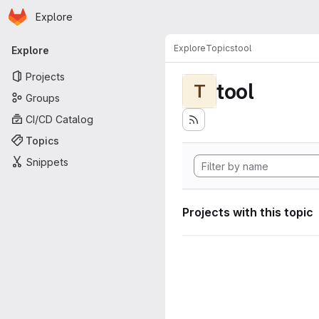
Homepage
Skip to main content
Explore
Primary navigation
Explore
Topics
tool
Explore
Projects
tool
T
Groups
CI/CD Catalog
Topics
Snippets
Projects with this topic