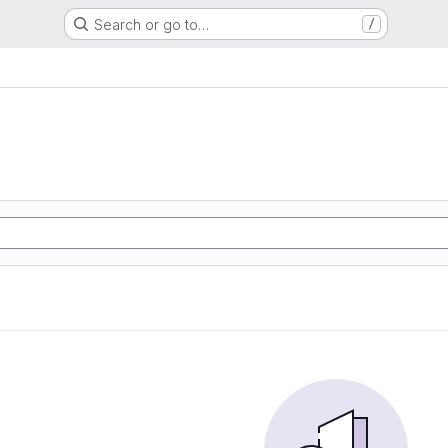
Search or go to…
/