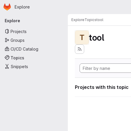
Homepage
Skip to main content
Explore
Primary navigation
Explore
Topics
tool
Explore
Projects
tool
T
Groups
CI/CD Catalog
Topics
Snippets
Projects with this topic