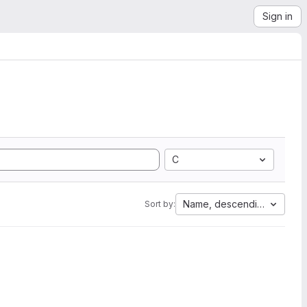
Sign in
C
Name, descending
Sort by: