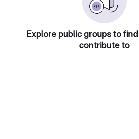
Explore public groups to find
contribute to