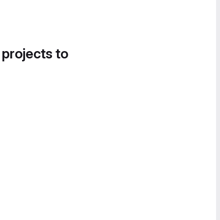
 projects to