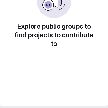
Explore public groups to
find projects to contribute
to