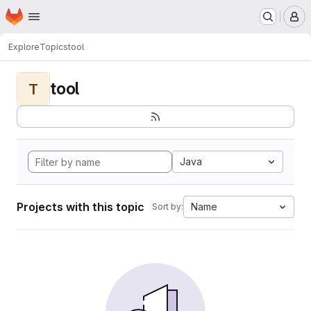
Homepage
Skip to main content
M
Explore
Topics
tool
tool
T
Java
Projects with this topic
Name
Sort by: