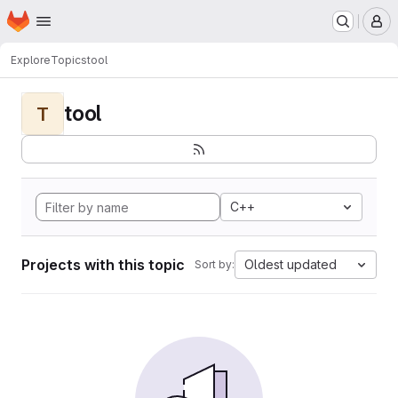
Homepage
Skip to main content
M
Explore
Topics
tool
tool
T
C++
Projects with this topic
Oldest updated
Sort by: