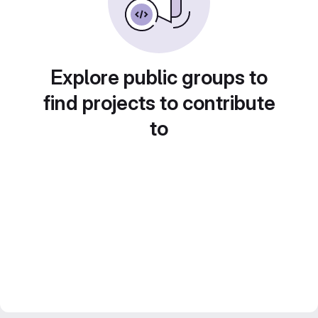
Explore public groups to
find projects to contribute
to