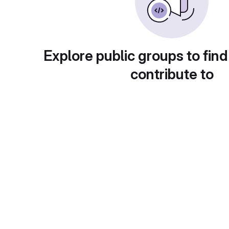
Explore public groups to find
contribute to