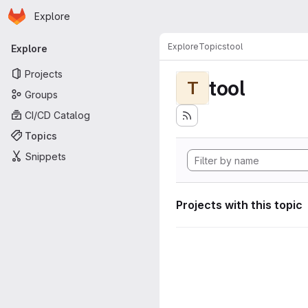
Homepage
Skip to main content
Explore
Primary navigation
Explore
Topics
tool
Explore
Projects
tool
T
Groups
CI/CD Catalog
Topics
Snippets
Projects with this topic