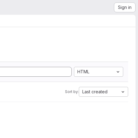
Sign in
HTML
Last created
Sort by: