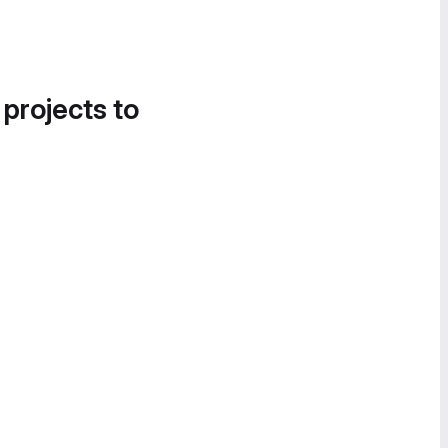
 projects to