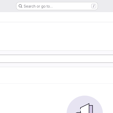
Search or go to…
/