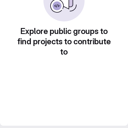
Explore public groups to
find projects to contribute
to