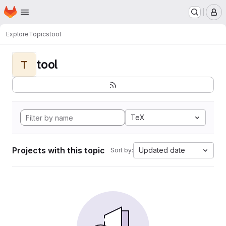
Homepage
Skip to main content
M
Explore
Topics
tool
tool
T
TeX
Projects with this topic
Updated date
Sort by: