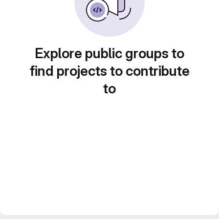
Explore public groups to
find projects to contribute
to