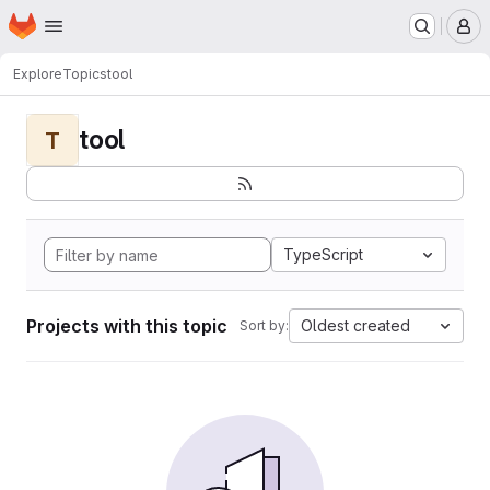
Homepage
Skip to main content
M
Explore
Topics
tool
tool
T
TypeScript
Projects with this topic
Oldest created
Sort by: