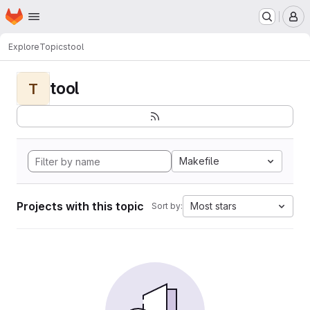
Homepage
Skip to main content
M
Explore
Topics
tool
tool
T
Makefile
Projects with this topic
Most stars
Sort by: