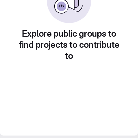
Explore public groups to
find projects to contribute
to