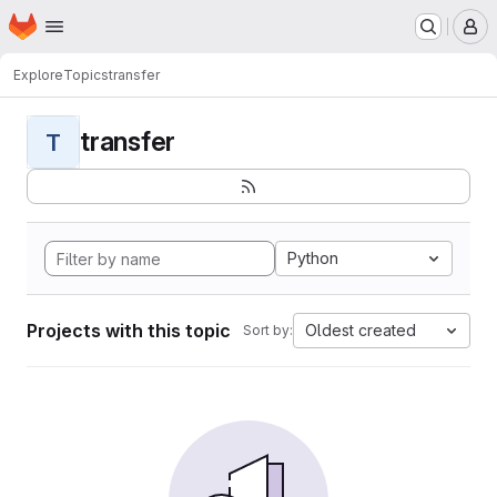
Homepage
Skip to main content
M
Explore
Topics
transfer
transfer
T
Python
Projects with this topic
Oldest created
Sort by: