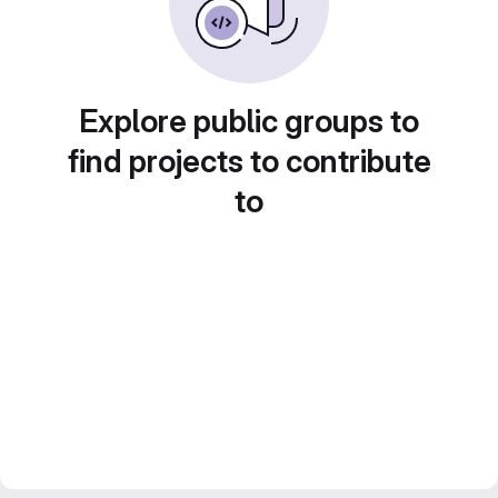
Explore public groups to
find projects to contribute
to