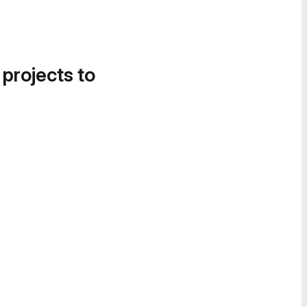
 projects to