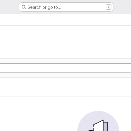
Search or go to…
/