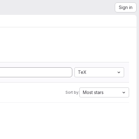
Sign in
TeX
Most stars
Sort by: