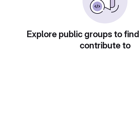
Explore public groups to find
contribute to