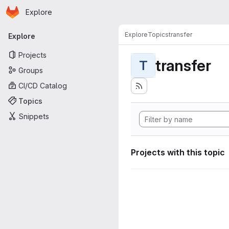
Homepage
Skip to main content
Explore
Primary navigation
Explore
Topics
transfer
Explore
Projects
transfer
T
Groups
CI/CD Catalog
Topics
Snippets
Projects with this topic