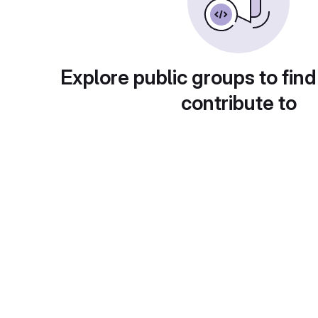
Explore public groups to find
contribute to