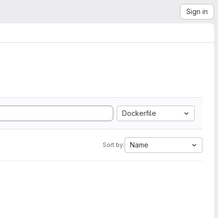
Sign in
Dockerfile
Name
Sort by: