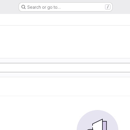
Search or go to…
/