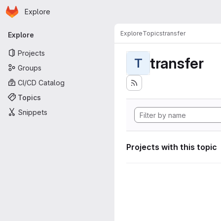
Homepage
Skip to main content
Explore
Primary navigation
Explore
Topics
transfer
Explore
Projects
transfer
T
Groups
CI/CD Catalog
Topics
Snippets
Projects with this topic