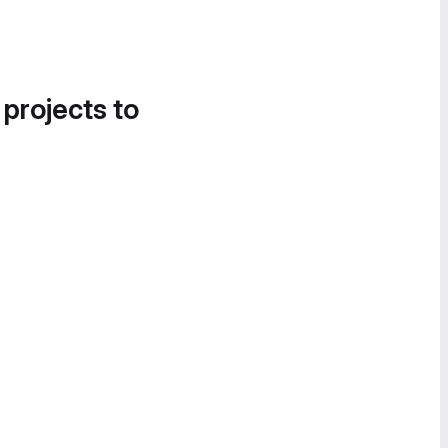
 projects to