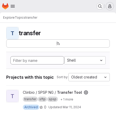
Homepage
Skip to main content
M
Explore
Topics
transfer
transfer
T
Shell
Projects with this topic
Oldest created
Sort by:
View Transfer Tool project
Clinbio / SPSP NG /
Transfer Tool
T
transfer
sftp
spsp
+ 1 more
0
Archived
Updated
Mar 11, 2024