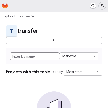
Homepage
Skip to main content
M
Explore
Topics
transfer
transfer
T
Makefile
Projects with this topic
Most stars
Sort by: