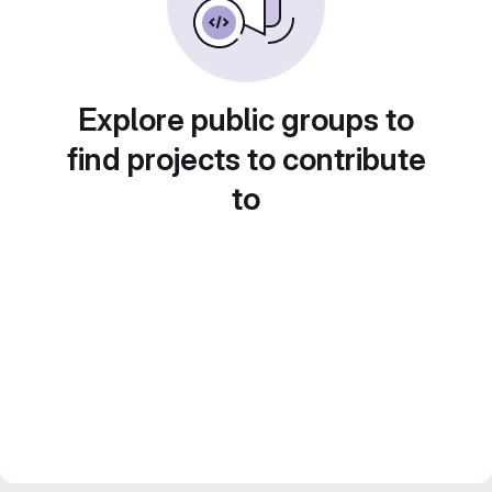
Explore public groups to
find projects to contribute
to