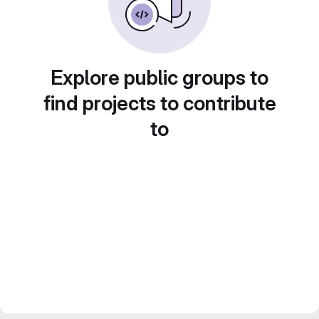
Explore public groups to
find projects to contribute
to