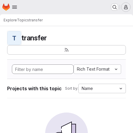
Homepage
Skip to main content
M
Explore
Topics
transfer
transfer
T
Rich Text Format
Projects with this topic
Name
Sort by: