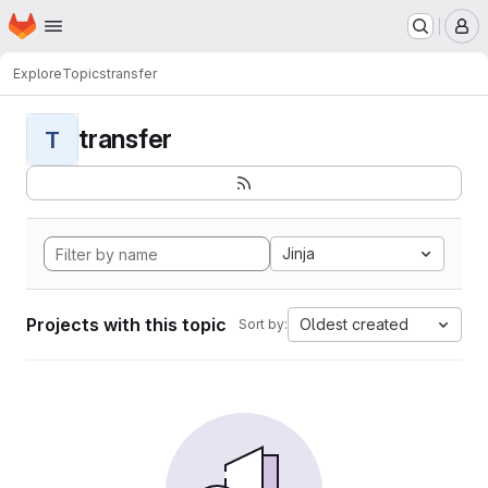
Homepage
Skip to main content
M
Explore
Topics
transfer
transfer
T
Jinja
Projects with this topic
Oldest created
Sort by: