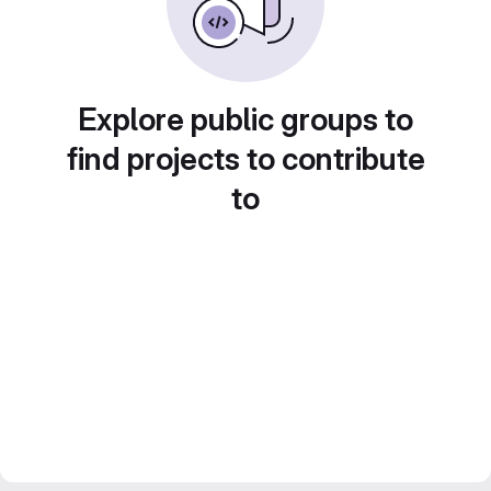
Explore public groups to
find projects to contribute
to