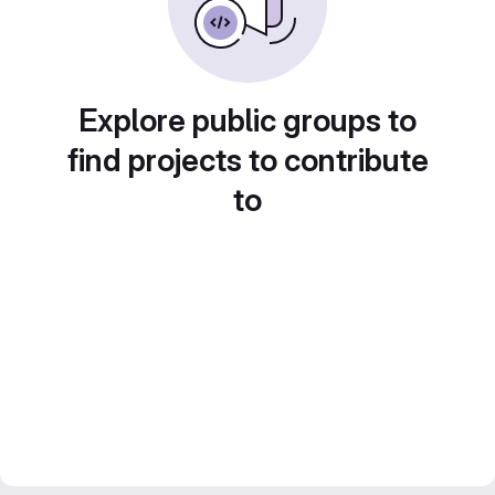
Explore public groups to
find projects to contribute
to