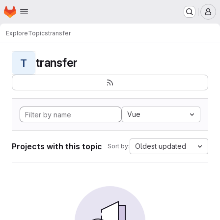
Homepage
Skip to main content
M
Explore
Topics
transfer
transfer
T
Vue
Projects with this topic
Oldest updated
Sort by: