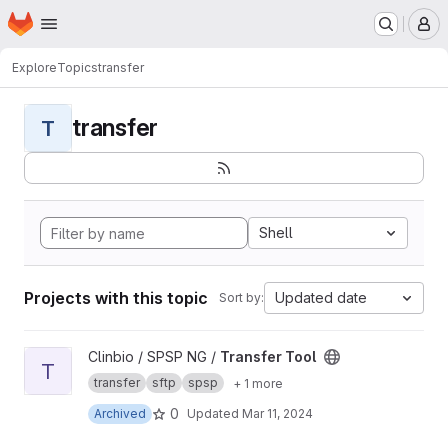
Homepage
Skip to main content
M
Explore
Topics
transfer
transfer
T
Shell
Projects with this topic
Updated date
Sort by:
View Transfer Tool project
Clinbio / SPSP NG /
Transfer Tool
T
transfer
sftp
spsp
+ 1 more
0
Archived
Updated
Mar 11, 2024