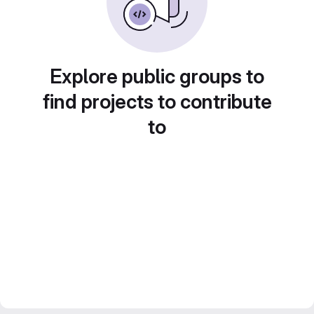
Explore public groups to
find projects to contribute
to