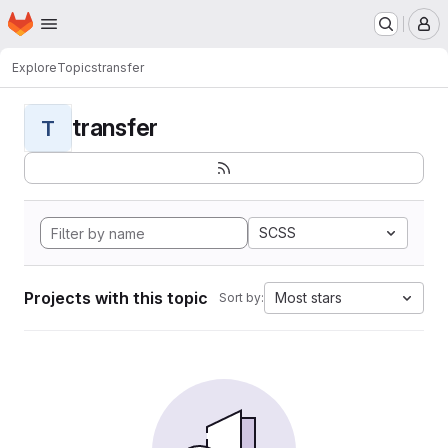
Homepage
Skip to main content
M
Explore
Topics
transfer
transfer
T
SCSS
Projects with this topic
Most stars
Sort by: