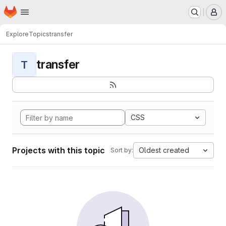
Homepage
Skip to main content
M
Explore
Topics
transfer
transfer
T
CSS
Projects with this topic
Oldest created
Sort by: