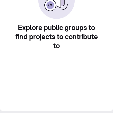
Explore public groups to
find projects to contribute
to