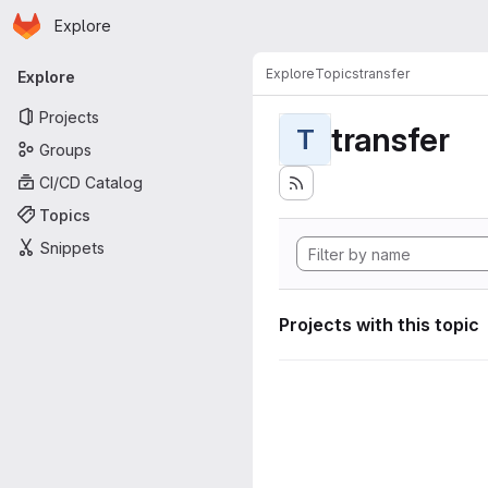
Homepage
Skip to main content
Explore
Primary navigation
Explore
Topics
transfer
Explore
Projects
transfer
T
Groups
CI/CD Catalog
Topics
Snippets
Projects with this topic