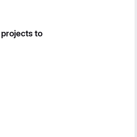
 projects to