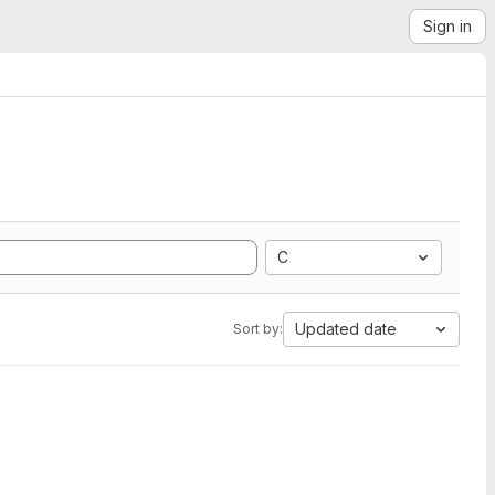
Sign in
C
Updated date
Sort by: