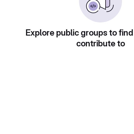
Explore public groups to find
contribute to