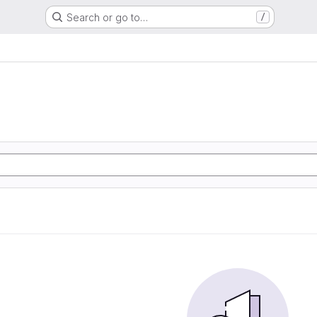
Search or go to…
/