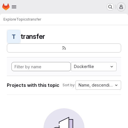
Homepage
Skip to main content
M
Explore
Topics
transfer
transfer
T
Dockerfile
Projects with this topic
Name, descending
Sort by: