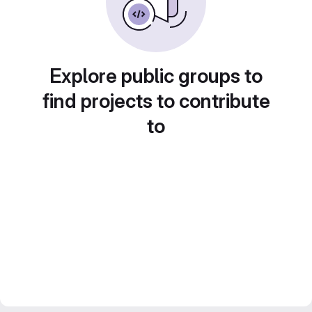
Explore public groups to
find projects to contribute
to