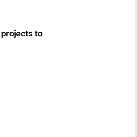
 projects to