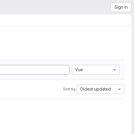
Sign in
Vue
Oldest updated
Sort by: