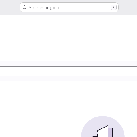
Search or go to…
/