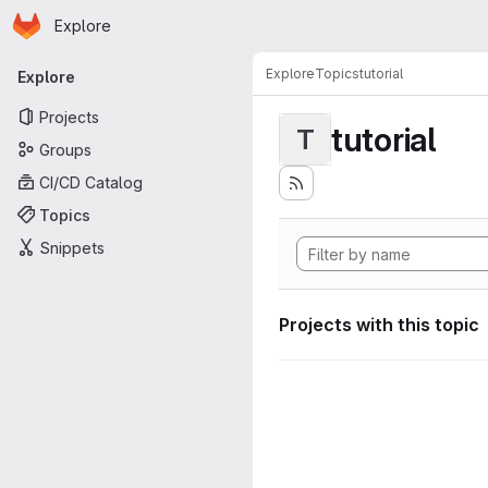
Homepage
Skip to main content
Explore
Primary navigation
Explore
Topics
tutorial
Explore
Projects
tutorial
T
Groups
CI/CD Catalog
Topics
Snippets
Projects with this topic