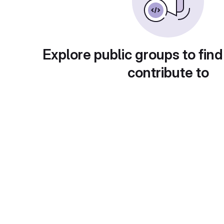
Explore public groups to find
contribute to