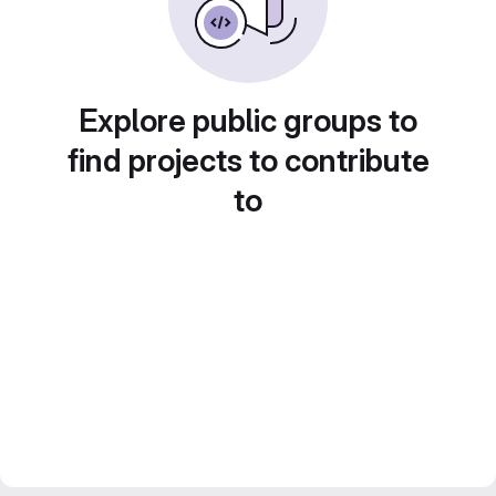
Explore public groups to
find projects to contribute
to