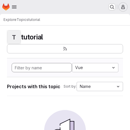
Homepage
Skip to main content
M
Explore
Topics
tutorial
tutorial
T
Vue
Projects with this topic
Name
Sort by: