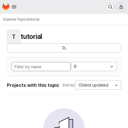
Homepage
Skip to main content
M
Explore
Topics
tutorial
tutorial
T
R
Projects with this topic
Oldest updated
Sort by: