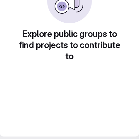
Explore public groups to
find projects to contribute
to