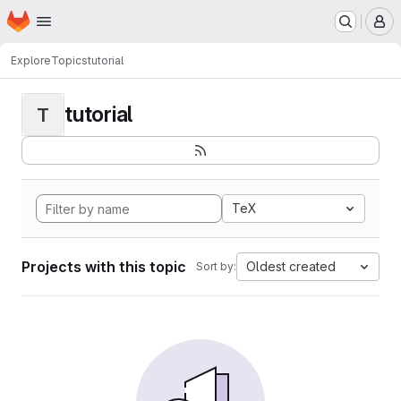
Homepage
Skip to main content
M
Explore
Topics
tutorial
tutorial
T
TeX
Projects with this topic
Oldest created
Sort by: