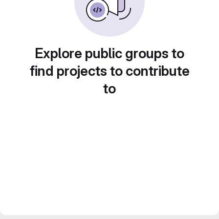
Explore public groups to
find projects to contribute
to