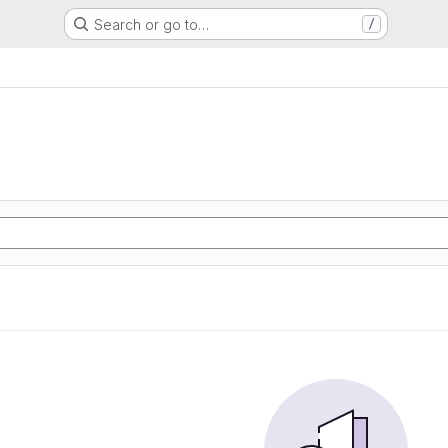
Search or go to…
/