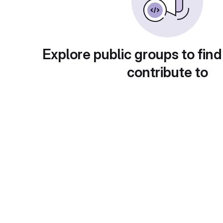
Explore public groups to find
contribute to