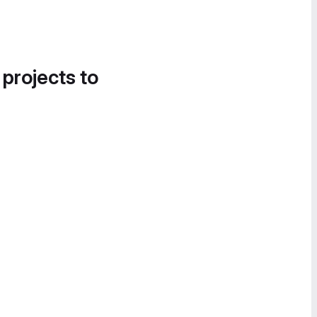
 projects to