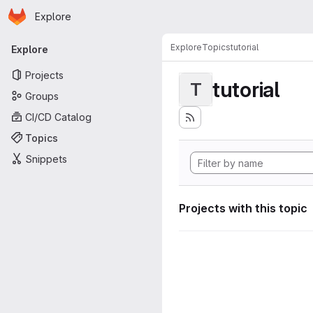
Homepage
Skip to main content
Explore
Primary navigation
Explore
Topics
tutorial
Explore
Projects
tutorial
T
Groups
CI/CD Catalog
Topics
Snippets
Projects with this topic