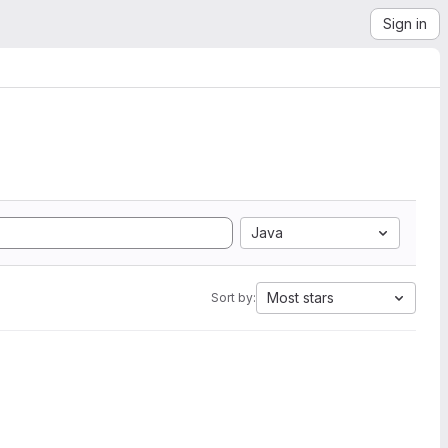
Sign in
Java
Most stars
Sort by: