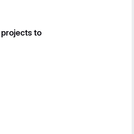
 projects to