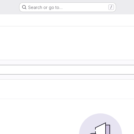
Search or go to…
/