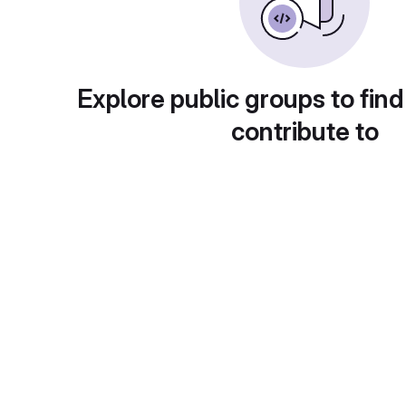
Explore public groups to find
contribute to