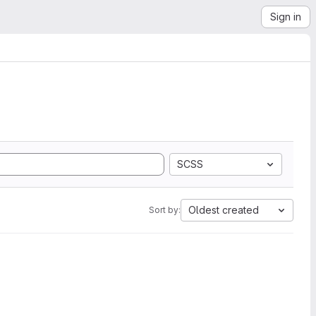
Sign in
SCSS
Oldest created
Sort by: