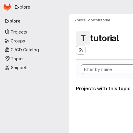
Homepage
Skip to main content
Explore
Primary navigation
Explore
Topics
tutorial
Explore
Projects
tutorial
T
Groups
CI/CD Catalog
Topics
Snippets
Projects with this topic