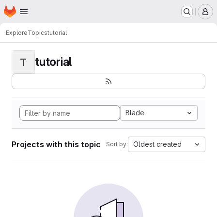
Homepage
Skip to main content
M
Explore
Topics
tutorial
tutorial
T
Blade
Projects with this topic
Oldest created
Sort by: