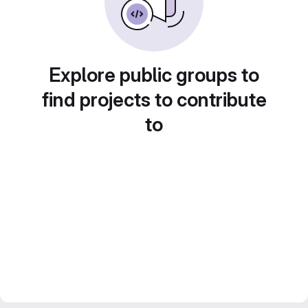
Explore public groups to
find projects to contribute
to