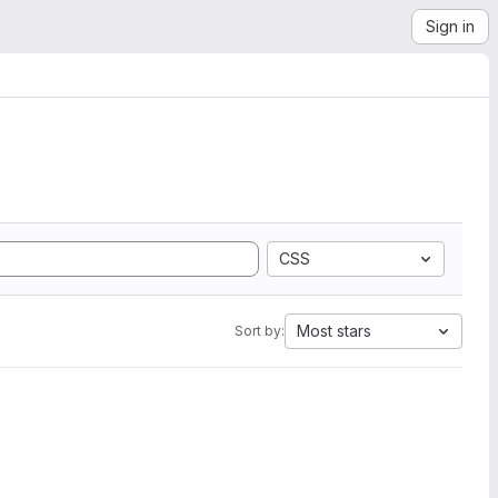
Sign in
CSS
Most stars
Sort by: