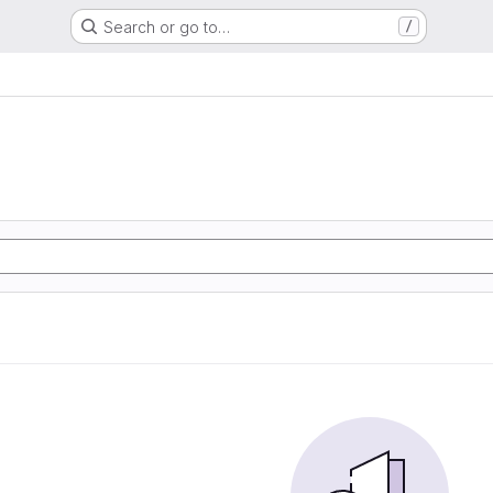
Search or go to…
/