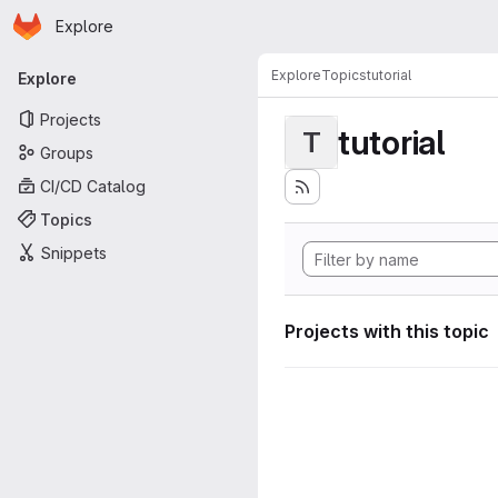
Homepage
Skip to main content
Explore
Primary navigation
Explore
Topics
tutorial
Explore
Projects
tutorial
T
Groups
CI/CD Catalog
Topics
Snippets
Projects with this topic