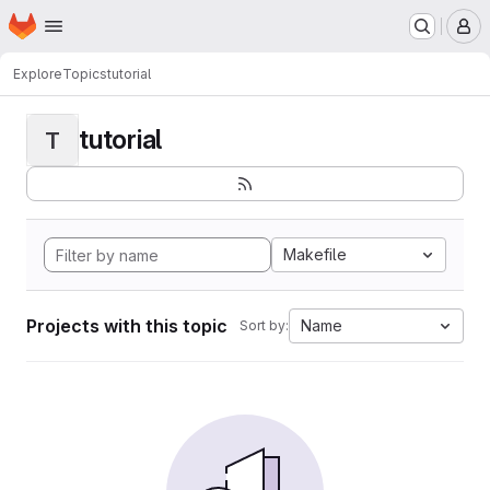
Homepage
Skip to main content
M
Explore
Topics
tutorial
tutorial
T
Makefile
Projects with this topic
Name
Sort by: