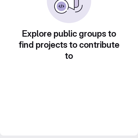
Explore public groups to
find projects to contribute
to