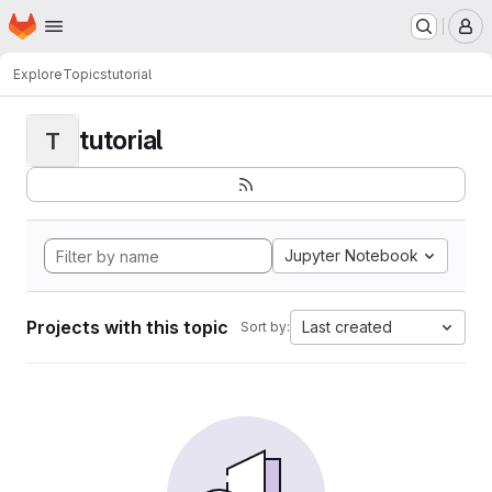
Homepage
Skip to main content
M
Explore
Topics
tutorial
tutorial
T
Jupyter Notebook
Projects with this topic
Last created
Sort by: