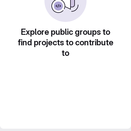
Explore public groups to
find projects to contribute
to