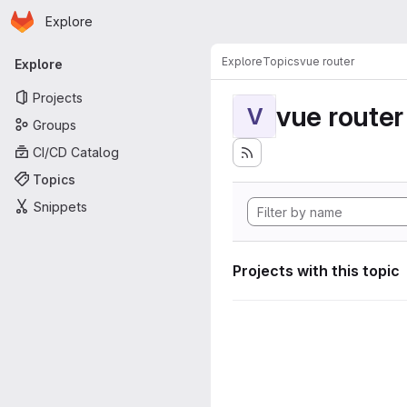
Homepage
Skip to main content
Explore
Primary navigation
Explore
Topics
vue router
Explore
Projects
vue router
V
Groups
CI/CD Catalog
Topics
Snippets
Projects with this topic