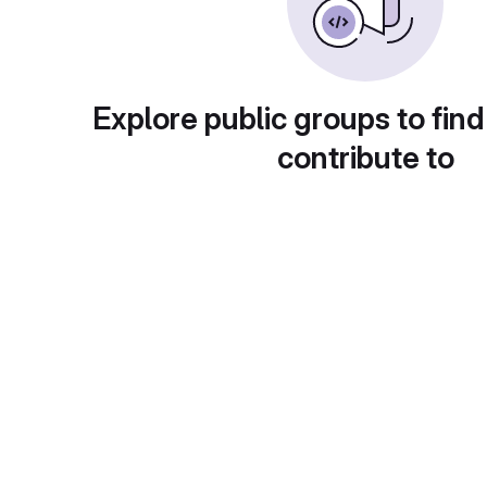
Explore public groups to find
contribute to