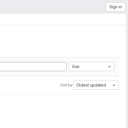
Sign in
Vue
Oldest updated
Sort by: