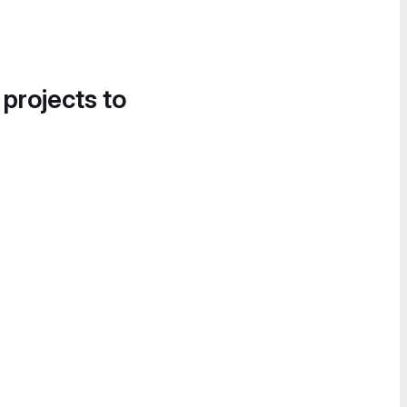
 projects to