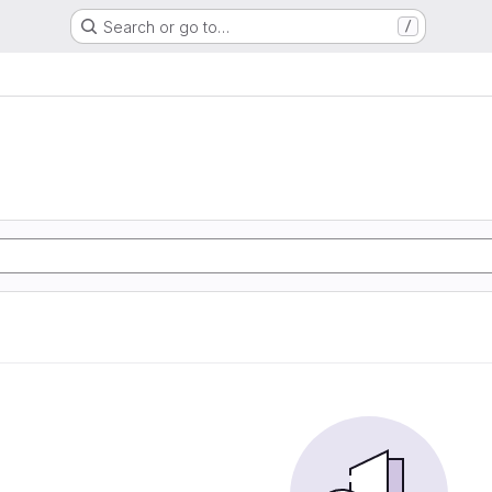
Search or go to…
/