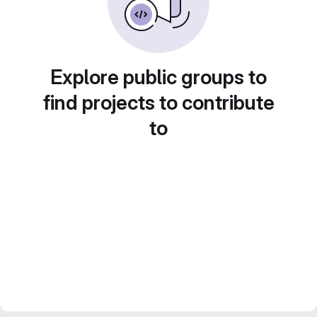
Explore public groups to
find projects to contribute
to