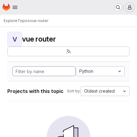
Homepage
Skip to main content
M
Explore
Topics
vue router
vue router
V
Python
Projects with this topic
Oldest created
Sort by: