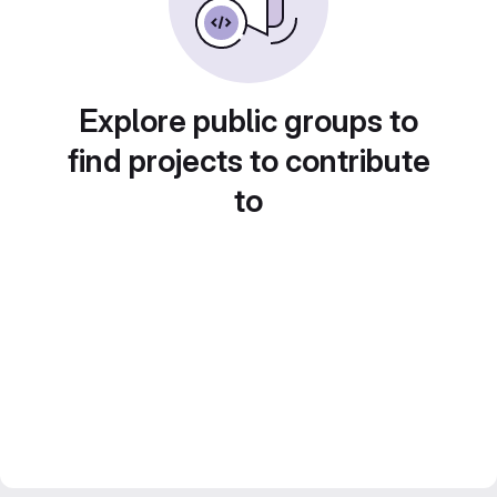
Explore public groups to
find projects to contribute
to