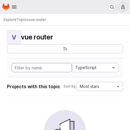
Homepage
Skip to main content
M
Explore
Topics
vue router
vue router
V
TypeScript
Projects with this topic
Most stars
Sort by: