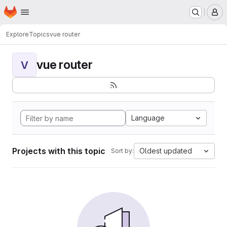
Homepage
Skip to main content
M
Explore
Topics
vue router
vue router
V
Language
Projects with this topic
Oldest updated
Sort by: