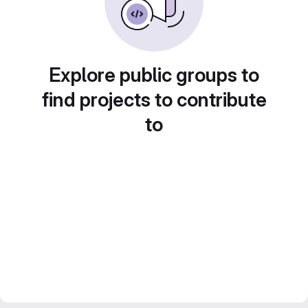
Explore public groups to
find projects to contribute
to